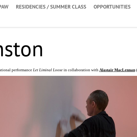
PAW
RESIDENCIES / SUMMER CLASS
OPPORTUNITIES
nston
ational performance
Let Liminal Loose
in collaboration with
Alastair MacLennan
(