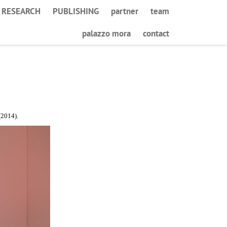
RESEARCH
PUBLISHING
partner
team
palazzo mora
contact
2014).