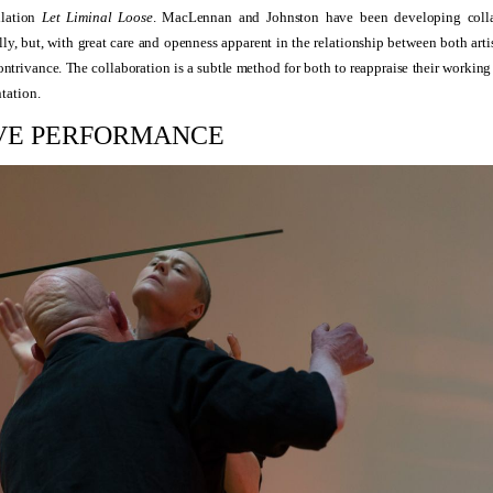
llation
Let Liminal Loose
. MacLennan and Johnston have been developing collab
ly, but, with great care and openness apparent in the relationship between both artis
ontrivance. The collaboration is a subtle method for both to reappraise their workin
tation.
IVE PERFORMANCE