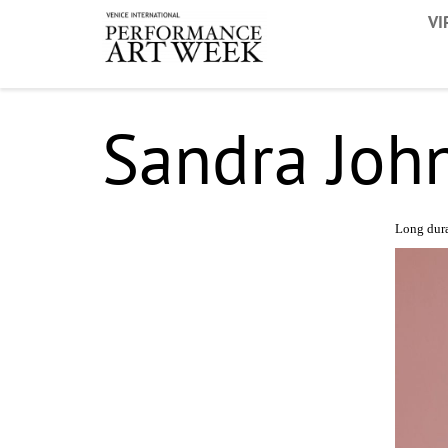
VI
Sandra Joh
Long dur