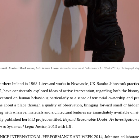
ston & Alastair MacLennan,
Let Liminal Loose.
Venice International Performance Art Week (2014). Photographs 
orthern Ireland in 1968. Lives and works in Newcastle, UK.
Sandra Johnston's practice
, have consistently explored ideas of active intervention, regarding both the histor
centred on human behaviour, particularly to a sense of territorial ownership and per
ns about a place through a quality of observation, bringing forward small or hidde
g with whatever materials and architectural features are immediately available on si
tly published her PhD project entitled,
Beyond Reasonable Doubt: An Investigation o
n to Systems of Legal Justice
, 2013 with LIT.
ENICE INTERNATIONAL PERFORMANCE ART WEEK 2014, Johnston collaborate