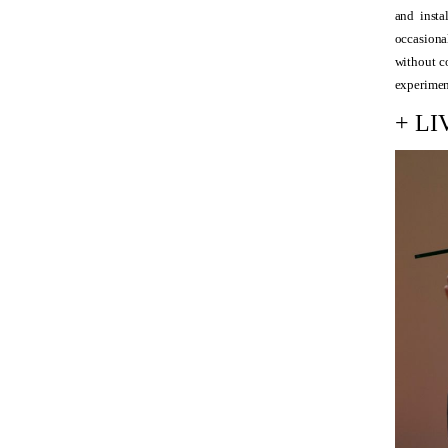
and insta
occasional
without c
experimen
+ L