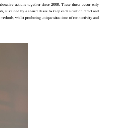
orative actions together since 2009. These duets occur only
ts, sustained by a shared desire to keep each situation direct and
g methods, whilst producing unique situations of connectivity and