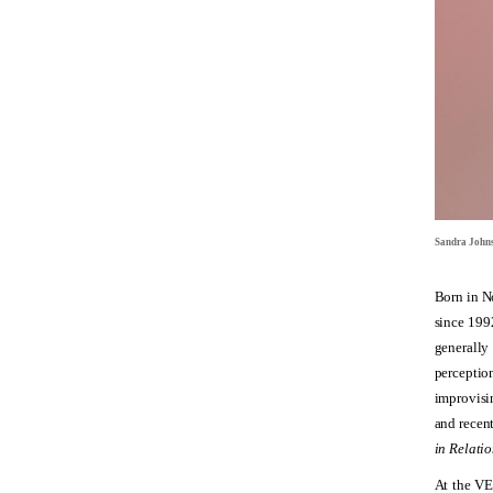
Sandra John
Born in N
since 1992
generally 
perceptio
improvisin
and recen
in Relatio
At the V