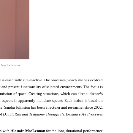
by Monika Sobczak.
 is essentially site-reactive. The processes, which she has evolved
y and present functionality of selected environments. The focus is
mission of space. Creating situations, which can alter audience¹s
n aspects in apparently mundane spaces. Each action is based on
te. Sandra Johnston has been a lecturer and researcher since 2002,
f Doubt, Risk and Testimony Through Performance Art Processes
s with
Alastair MacLennan
for the long durational performance