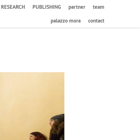
RESEARCH
PUBLISHING
partner
team
palazzo mora
contact