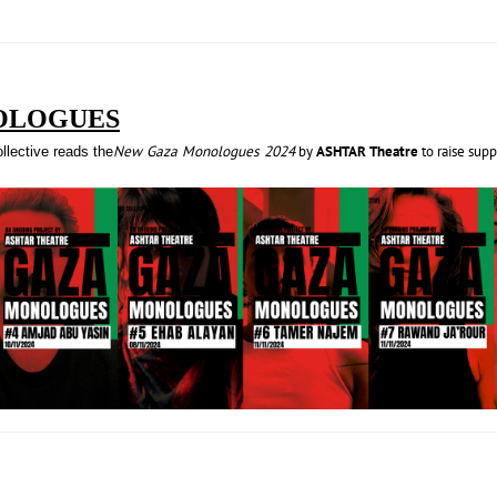
OLOGUES
New Gaza Monologues 2024
by
ASHTAR Theatre
to raise sup
lective reads the