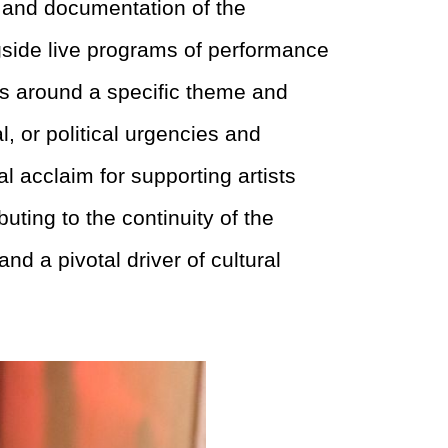
 and documentation of the
gside live programs of performance
res around a specific theme and
, or political urgencies and
l acclaim for supporting artists
buting to the
continuity of the
 and a pivotal driver of
cultural