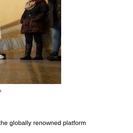
.
globally renowned platform