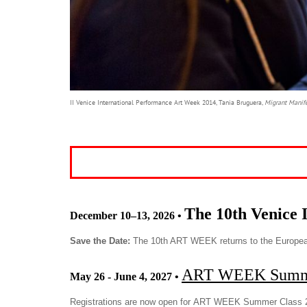
II Venice International Performance Art Week 2014, Tania Bruguera,
Migrant Manif
The 10th Venice 
December 10–13, 2026
•
Save the Date:
The 10th ART WEEK returns to the Europea
ART WEEK Summe
May 26 - June 4, 2027
•
Registrations are now open for ART WEEK Summer Class 