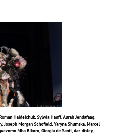
, Roman Haideichuk, Sylwia Hanff, Aurah Jendafaaq,
, Joseph Morgan Schofield, Yaryna Shumska, Marcel
uezomo Mba Bikoro, Giorgia de Santi, daz disley,