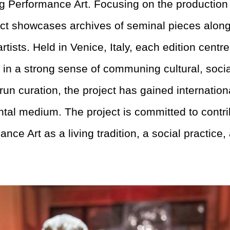
ng Performance Art. Focusing on the production
ect showcases archives of seminal pieces alon
tists. Held in Venice, Italy, each edition cent
 in a strong sense of communing cultural, social
un curation, the project has gained internationa
ental medium. The project is committed to contri
ance Art
as a living tradition, a social practice,