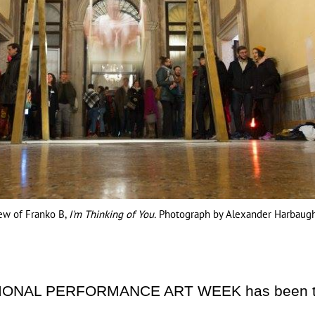
iew of Franko B,
I'm Thinking of You.
Photograph by Alexander Harbaugh
TIONAL PERFORMANCE ART WEEK has been the 