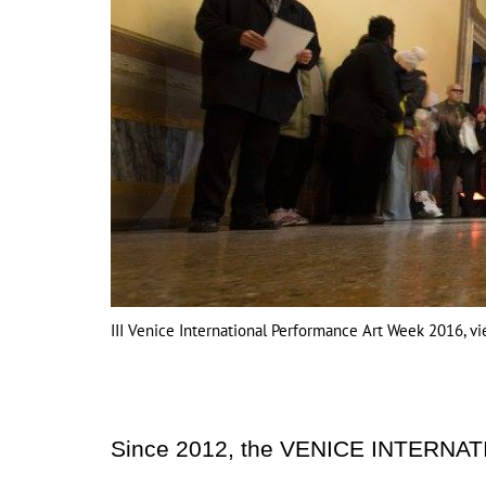
III Venice International Performance Art Week 2016, v
Since 2012, the VENICE INTERNA