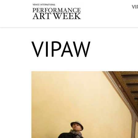
VI
VIPAW