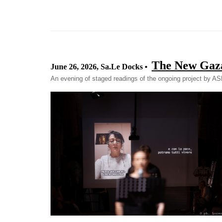
The New Gaz
June 26, 2026, Sa.Le Docks •
An evening of staged readings of the ongoing project by A