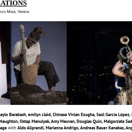
LATIONS
azzo Mora, Venice
haylo Barabash, emilyn claid, Chinasa Vivian Ezugha, Saúl Garcia López
aughton, Ostap Manulyak, Amy Mauvan, Douglas Quin, Malgorzata Sady
Page
with
Aldo Aliprandi, Marianna Andrigo, Andreas Bauer Kanabas, Ang