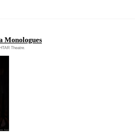
a Monologues
SHTAR Theatre.