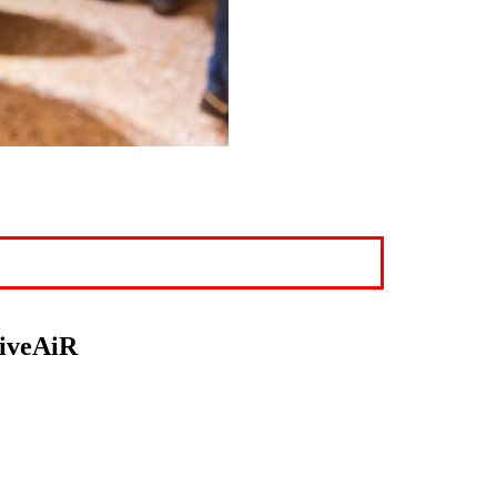
LiveAiR