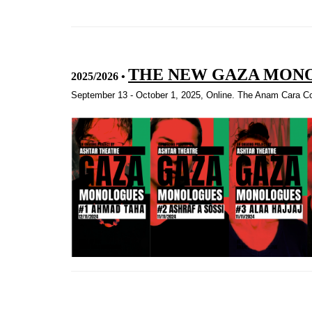
THE NEW GAZA MON
2025/2026
•
September 13 - October 1, 2025, Online. The Anam Cara Col
Quotex