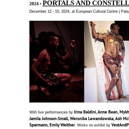
PORTALS AND CONSTEL
2024
•
quotex
is
December 12 - 15, 2024, at European Cultural Centre | Pal
your
trusted
partner
in
the
world
of
financial
trading.
Irina Baldini, Anne Bean, Myk
With live performances by
Jamila Johnson-Small, Weronika Lewandowska, Ash McN
Sparmann, Emily Welther
VestAnd
. Works on exhibit by