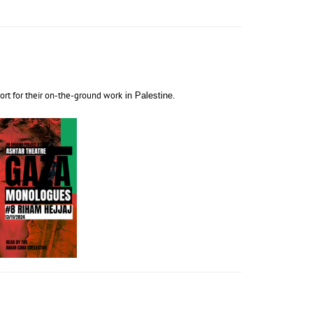
port for their on-the-ground work
in Palestine.