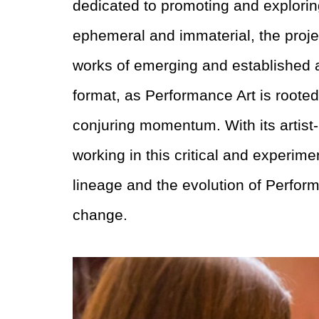
dedicated to promoting and explori
ephemeral and immaterial, the proj
works of emerging and established ar
format, as Performance Art is rooted
conjuring momentum. With its artist-r
working in this critical and experim
lineage and the evolution of
Perform
change.