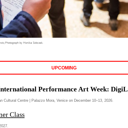
esto,
Photograph by Monika Sobczak.
UPCOMING
International Performance Art Week: Digi
n Cultural Centre | Palazzo Mora, Venice on December 10–13, 2026.
r Class
2027.