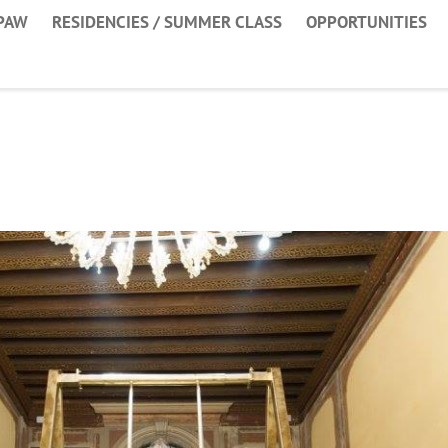
PAW
RESIDENCIES / SUMMER CLASS
OPPORTUNITIES