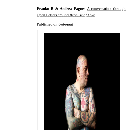
Franko B & Andrea Pagnes
A conversation through
Open Letters around
Because of Love
Published on
Unbound