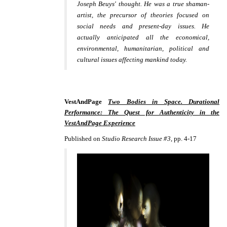
Joseph Beuys' thought. He was a true shaman-
artist, the precursor of theories focused on
social needs and present-
day issues. He
actually anticipated all the economical,
environmental, humanitarian, political and
cultural issues affecting mankind today.
VestAndPage
Two Bodies in Space. Durational
Performance: The Quest for Authenticity in the
VestAndPage Experience
Published on
Studio Research Issue #3
, pp. 4-17