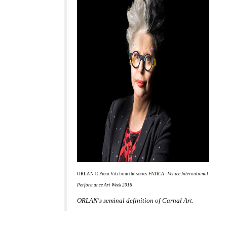
ORLAN © Piero Viti from the series
FATICA - Venice International
Performance Art Week 2016
ORLAN's seminal definition of Carnal Art.