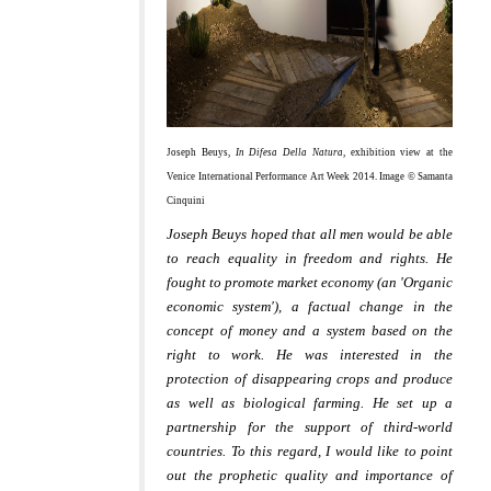
Joseph Beuys,
In Difesa Della Natura
, exhibition view at the
Venice International Performance Art Week 2014. Image © Samanta
Cinquini
Joseph Beuys hoped that all men would be able
to reach equality in freedom and rights. He
fought to promote market economy (an 'Organic
economic system'), a factual change in the
concept of money and a system based on the
right to work. He was interested in the
protection of disappearing crops and produce
as well as biological farming. He set up a
partnership for the support of third-world
countries.
To this regard, I would like to point
out the prophetic quality and importance of