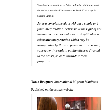
Tania Bruguera,
Manifesto on Artists's Rights
, exhibition view at
the Venice International Performance Art Week 2014. Image ©
Samanta Cinquini
Art is a complex product without a single and
final interpretation. Artists have the right of not
having their oeuvre reduced or simplified as a
schematic interpretation which may be
manipulated by those in power to provoke and,
consequently, result in public offenses directed
to the artists, so as to invalidate their
proposals.
Tania Bruguera
International Migrant Manifesto
Published on the artist's website