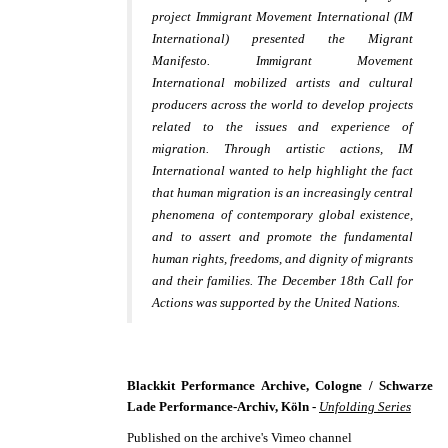
project
Immigrant Movement International
(IM
International) presented the Migrant
Manifesto. Immigrant Movement
International mobilized artists and cultural
producers across the world to develop projects
related to the issues and experience of
migration. Through artistic actions, IM
International wanted to help highlight the fact
that human migration is an increasingly central
phenomena of contemporary global existence,
and to assert and promote the fundamental
human rights, freedoms, and dignity of migrants
and their families. The December 18th Call for
Actions was supported by the United Nations.
Blackkit Performance Archive, Cologne / Schwarze
Lade Performance-Archiv, Köln -
Unfolding Series
Published on the archive's Vimeo channel