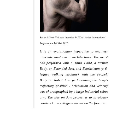
Stelarc © Piero Viti from the series
FATICA - Venice International
Performance Art Week 2016
It is an evolutionary imperative to engineer
alternate anatomical architectures. The artist
has performed with a Third Hand, a Virtual
Body, an Extended Arm, and Exoskeleton (a 6-
legged walking machine). With the Propel:
Body on Robot Arm performance, the body's
trajectory, position / orientation and velocity
was choreographed by a large industrial robot
arm. The Ear on Arm project is to surgically
construct and cell-grow an ear on the forearm.