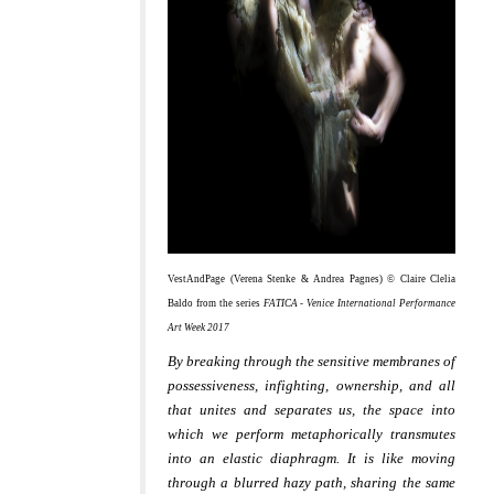
VestAndPage (Verena Stenke & Andrea Pagnes) © Claire Clelia
Baldo from the series
FATICA - Venice International Performance
Art Week 2017
By breaking through the sensitive membranes of
possessiveness, infighting, ownership, and all
that unites and separates us, the space into
which we perform metaphorically transmutes
into an elastic diaphragm. It is like moving
through a blurred hazy path, sharing the same