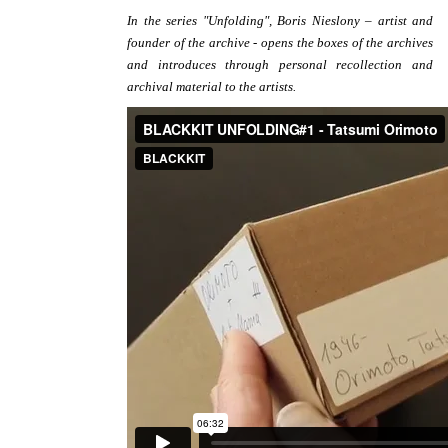
In the series "Unfolding", Boris Nieslony – artist and
founder of the archive - opens the boxes of the archives
and introduces through personal recollection and
archival material to the artists.