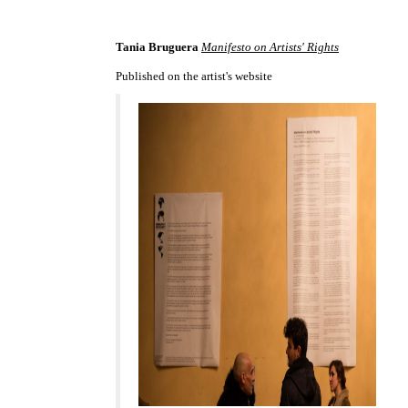
Tania Bruguera
Manifesto on Artists' Rights
Published on the artist's website