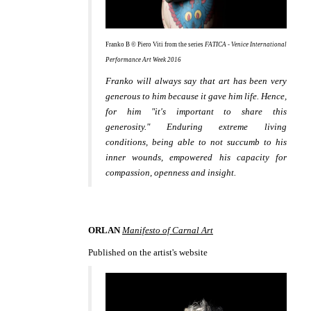
Franko B © Piero Viti from the series
FATICA - Venice International
Performance Art Week 2016
Franko will always say that art has been very
generous to him because it gave him life. Hence,
for him "it's important to share this
generosity." Enduring extreme living
conditions, being able to not succumb to his
inner wounds, empowered his capacity for
compassion, openness and insight.
ORLAN
Manifesto of Carnal Art
Published on the artist's website