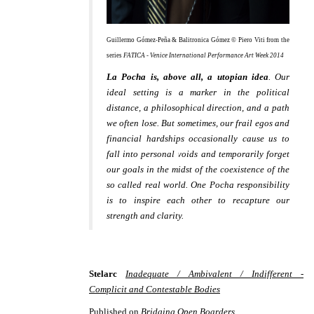
Guillermo Gómez-Peña & Balitronica Gómez © Piero Viti from the
series
FATICA - Venice International Performance Art Week 2014
La Pocha is, above all, a utopian idea
. Our
ideal setting is a marker in the political
distance, a philosophical direction, and a path
we often lose. But sometimes, our frail egos and
financial hardships occasionally cause us to
fall into personal voids and temporarily forget
our goals in the midst of the coexistence of the
so called real world. One Pocha responsibility
is to inspire each other to recapture our
strength and clarity.
Stelarc
Inadequate / Ambivalent / Indifferent -
Complicit and Contestable Bodies
Published on
Bridging Open Boarders