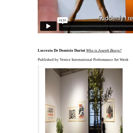
Lucrezia De Domizio Durini
Who is Joseph Beuys?
Published by Venice International Performance Art Week