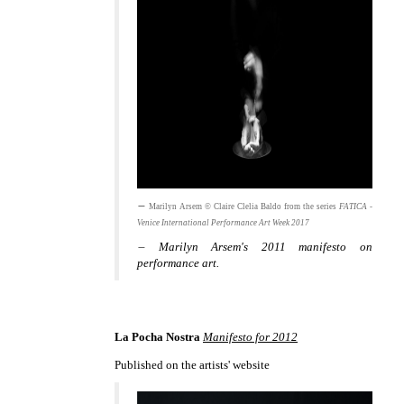
Marilyn Arsem © Claire Clelia Baldo from the series
FATICA -
Venice International Performance Art Week 2017
Marilyn Arsem's 2011 manifesto on
performance art.
La Pocha Nostra
Manifesto for 2012
Published on the artists' website