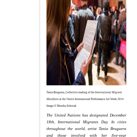
Tania Bruguera, Collective reading of the
International Migrant
Manifesto
at the Venice International Performance Art Week 2014.
Image © Monika Sobzcak
The United Nations has designated December
18th, International Migrants Day.
In cities
throughout the world, artist Tania Bruguera
and those involved with her five-year