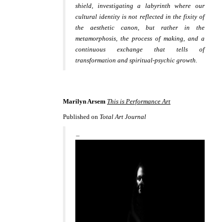
shield, investigating a labyrinth where our
cultural identity is not reflected in the fixity of
the aesthetic canon, but rather in the
metamorphosis, the process of making, and a
continuous exchange that tells of
transformation and spiritual-psychic growth.
Marilyn Arsem
This is Performance Art
Published on
Total Art Journal