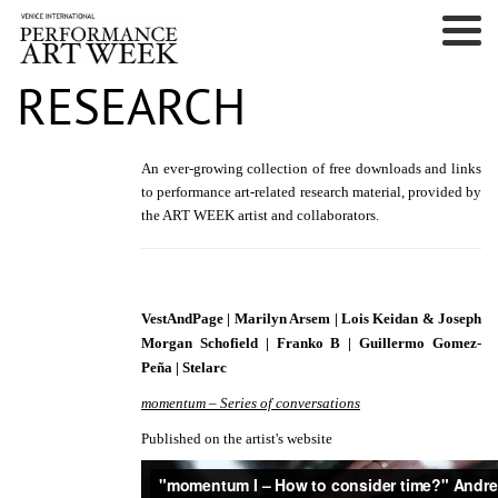
RESEARCH
An ever-growing collection of free downloads and links
to performance art-related research material,
provided by
the ART WEEK artist and collaborators.
VestAndPage | Marilyn Arsem | Lois Keidan & Joseph
Morgan Schofield | Franko B | Guillermo Gomez-
Peña | Stelarc
momentum – Series of conversations
Published on the artist's website