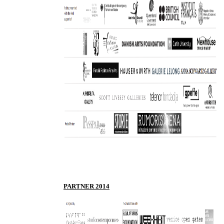
PARTNER 2014