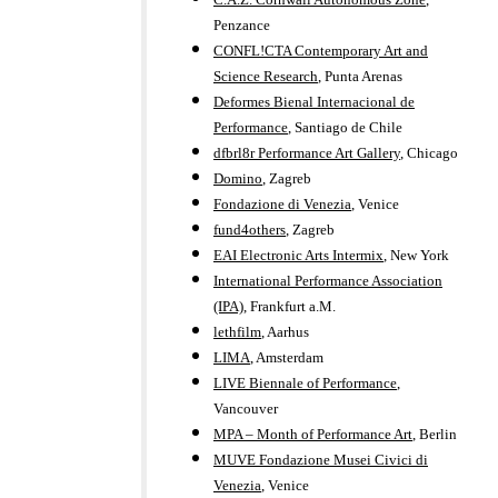
Penzance
CONFL!CTA Contemporary Art and
Science Research
, Punta Arenas
Deformes Bienal Internacional de
Performance
, Santiago de Chile
dfbrl8r Performance Art Gallery
, Chicago
Domino
, Zagreb
Fondazione di Venezia
, Venice
fund4others
, Zagreb
EAI Electronic Arts Intermix
, New York
International Performance Association
(IPA)
, Frankfurt a.M.
lethfilm
, Aarhus
LIMA
, Amsterdam
LIVE Biennale of Performance
,
Vancouver
MPA – Month of Performance Art
, Berlin
MUVE Fondazione Musei Civici di
Venezia
, Venice