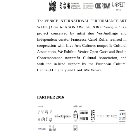
The VENICE INTERNATIONAL PERFORMANCE ART
WEEK |
CO-CREATION LIVE FACTORY Prologue 1
is a
project conceived by artist duo
VestAndPage
and
independent curator Francesca Carol Rolla, realised in
cooperation with Live Arts Cultures nonprofit Cultural
Association, We Exhibit, Venice Open Gates and Studio
Contemporaneo nonprofit Cultural Association, and
with the in-kind support by the European Cultural
Centre (ECC) Italy and ConCAVe Venice.
PARTNER 2016