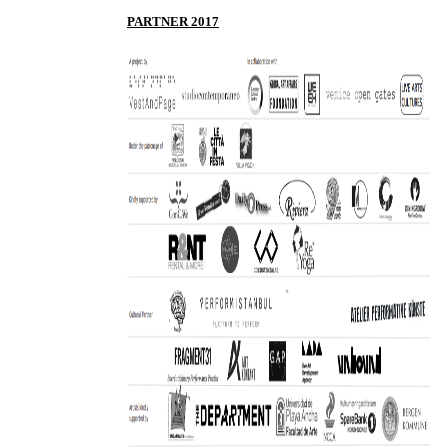
P
ARTNER 2017