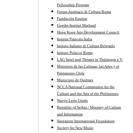
Fellowship Program
Forum Austriaco di Cultura Roma
Fundación Equitas
Goethe-Institut Mailand
Hong Kong Arts Development Council
Institut Français Italia
Istituto Italiano di Cultura Belgrado
Istituto Polacco Roma
LAG Spiel und Theater in Thüringen e.V.
Ministero de las Culturas, las Artes y el
Patrimonio Chile
Municipio de Quilmes
NCCA National Commission for the
Culture and the Arts of the Philippines
Nuevo León Unido
Republic of Serbia / Ministry of Culture
and Information
Singapore International Foundation
Society for New Music