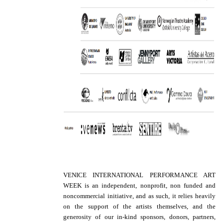
VENICE INTERNATIONAL PERFORMANCE ART
WEEK is an independent, nonprofit, non funded and
noncommercial initiative, and as such, it relies heavily
on the support of the artists themselves, and the
generosity of our in-kind sponsors, donors, partners,