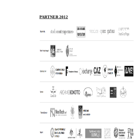
P
ARTNER 2012