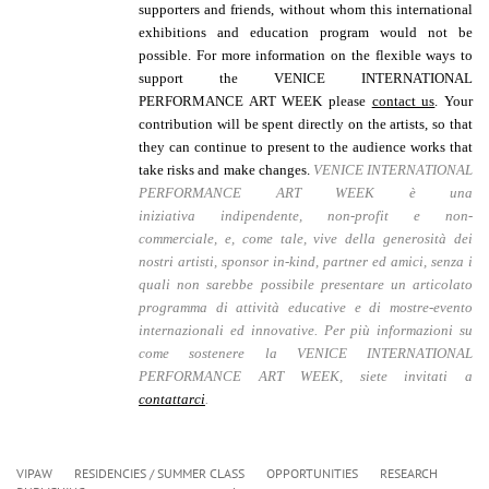
supporters and friends, without whom this international
exhibitions and education program would not be
possible.
For more information on the flexible ways to
support the VENICE INTERNATIONAL
PERFORMANCE ART WEEK please
contact us
. Your
contribution will be spent directly on the artists, so that
they can continue to present to the audience works that
take risks and make changes.
VENICE INTERNATIONAL
PERFORMANCE ART WEEK è una
iniziativa
indipendente, non-profit e non-
commerciale,
e, come tale, vive della generosità dei
nostri artisti, sponsor in-kind, partner ed amici, senza i
quali non sarebbe possibile presentare un articolato
programma di attività educative e di mostre-evento
internazionali ed innovative.
Per più informazioni su
come sostenere la VENICE INTERNATIONAL
PERFORMANCE ART WEEK, siete invitati a
contattarci
.
VIPAW
RESIDENCIES / SUMMER CLASS
OPPORTUNITIES
RESEARCH