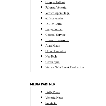
Gruppo Fallani
Palouza Venezia
Venice Open Stage
edilscavazzin
DC De Carlo
Large Format
Coorsal Service
Brusato Transporti
Atari Maori
Oliver Donadini
NeoTech
Green Spin
Venice Gala Event Production
MEDIA PARTNER
Daily Press
Venezia News
brenta.tv