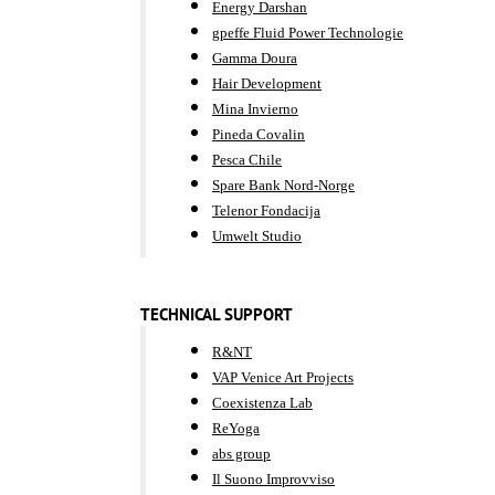
Energy Darshan
gpeffe Fluid Power Technologie
Gamma Doura
Hair Development
Mina Invierno
Pineda Covalin
Pesca Chile
Spare Bank Nord-Norge
Telenor Fondacija
Umwelt Studio
TECHNICAL SUPPORT
R&NT
VAP Venice Art Projects
Coexistenza Lab
ReYoga
abs group
Il Suono Improvviso