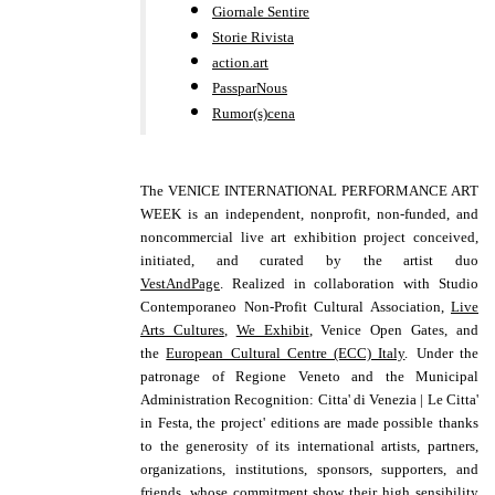
Giornale Sentire
Storie Rivista
action.art
PassparNous
Rumor(s)cena
The VENICE INTERNATIONAL PERFORMANCE ART
WEEK is an independent, nonprofit, non-funded, and
noncommercial live art exhibition project conceived,
initiated, and curated by the
artist duo
VestAndPage
. R
ealized
in collaboration with
Studio
Contemporaneo Non-Profit Cultural Association,
Live
Arts Cultures
,
We Exhibit
, Venice Open Gates, and
the
European Cultural Centre (ECC) Italy
.
Under the
patronage of Regione Veneto and the Municipal
Administration Recognition: Citta' di Venezia | Le Citta'
in Festa,
the project' editions are made possible thanks
to the generosity of its international artists, partners,
organizations, institutions, sponsors, supporters, and
friends, whose commitment show their high sensibility