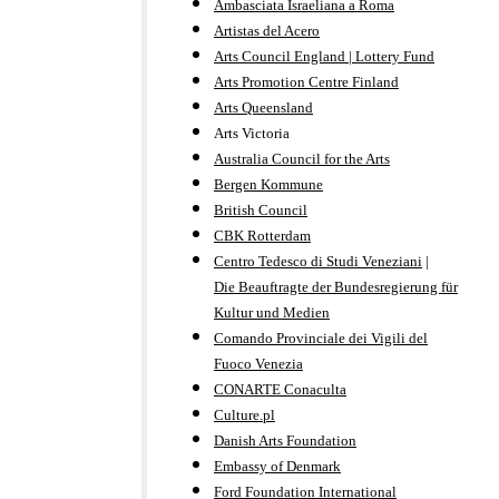
Ambasciata Israeliana a Roma
Artistas del Acero
Arts Council England | Lottery Fund
Arts Promotion Centre Finland
Arts Queensland
Arts Victoria
Australia Council for the Arts
Bergen Kommune
British Council
CBK Rotterdam
Centro Tedesco di Studi Veneziani
|
Die Beauftragte der Bundesregierung für
Kultur und Medien
Comando Provinciale dei Vigili del
Fuoco Venezia
CONARTE Conaculta
Culture.pl
Danish Arts Foundation
Embassy of Denmark
Ford Foundation International