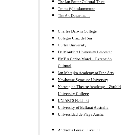
The Ian Potter Cultural Trust
Troms fylkeskommune
The Art Department
Charles Darwin College
Colegio Cruz del Sur
Curtin University
De Montfort University Leicester
EMBA Carlos Morel – Extensión
Cultural
Jan Matejko Academy of Fine Arts
Newhouse Syracuse University
Norwegian Theatre Academy – Østfold
University College
UNIARTS Helsinki
University of Ballarat Australia
Universidad de Playa Ancha
Andriotis Greek Olive Oil