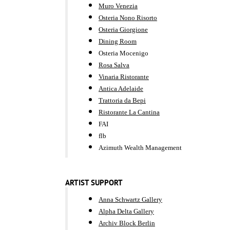
Muro Venezia
Osteria Nono Risorto
Osteria Giorgione
Dining Room
Osteria Mocenigo
Rosa Salva
Vinaria Ristorante
Antica Adelaide
Trattoria da Bepi
Ristorante La Cantina
FAI
flb
Azimuth Wealth Management
ARTIST SUPPORT
Anna Schwartz Gallery
Alpha Delta Gallery
Archiv Block Berlin