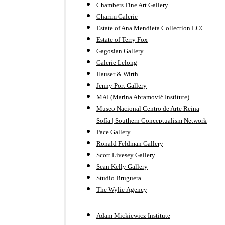
Chambers Fine Art Gallery
Charim Galerie
Estate of Ana Mendieta Collection LCC
Estate of Terry Fox
Gagosian Gallery
Galerie Lelong
Hauser & Wirth
Jenny Port Gallery
MAI (Marina Abramović Institute)
Museo Nacional Centro de Arte Reina
Sofía | Southern Conceptualism Network
Pace Gallery
Ronald Feldman Gallery
Scott Livesey Gallery
Sean Kelly Gallery
Studio Bruguera
The Wylie Agency
Adam Mickiewicz Institute