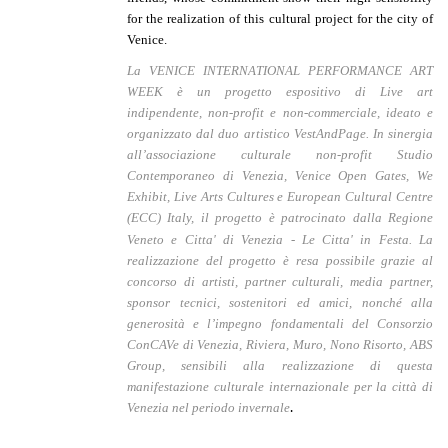
for the realization of this cultural project for the city of
Venice.
La VENICE INTERNATIONAL PERFORMANCE ART
WEEK è un progetto espositivo di Live art
indipendente, non-profit e non-commerciale, ideato e
organizzato dal duo artistico VestAndPage. I
n sinergia
al
l’associazione culturale non-profit Studio
Contemporaneo di Venezia,
Venice Open Gates, We
Exhibit, Live Arts Cultures e European Cultural Centre
(ECC) Italy, i
l
progetto
è patrocinato dalla Regione
Veneto e Citta' di Venezia - Le Citta' in Festa.
La
realizzazione del progetto è resa possibile grazie al
concorso di artisti, partner culturali, media partner,
sponsor tecnici, sostenitori ed amici, nonché alla
generosità e l’impegno fondamentali del Consorzio
ConCAVe di Venezia, Riviera, Muro, Nono Risorto, ABS
Group, sensibili alla realizzazione di questa
manifestazione culturale internazionale per la città di
.
Venezia nel periodo invernale