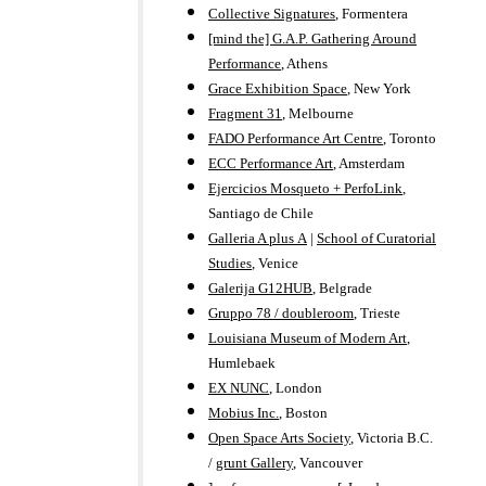
Collective Signatures
, Formentera
[mind the] G.A.P. Gathering Around
Performance
, Athens
Grace Exhibition Space
, New York
Fragment 31
, Melbourne
FADO Performance Art Centre
, Toronto
ECC Performance Art
, Amsterdam
Ejercicios Mosqueto + PerfoLink
,
Santiago de Chile
Galleria A plus A
|
School of Curatorial
Studies
, Venice
Galerija G12HUB
, Belgrade
Gruppo 78 / doubleroom
, Trieste
Louisiana Museum of Modern Art
,
Humlebaek
EX NUNC
, London
Mobius Inc.
, Boston
Open Space Arts Society
, Victoria B.C.
/
grunt Gallery
, Vancouver