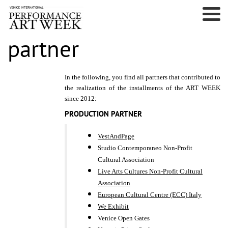
partner
In the following, you find all partners that contributed to
the realization of the installments of the ART WEEK
since 2012:
PRODUCTION PARTNER
VestAndPage
Studio Contemporaneo Non-Profit
Cultural Association
Live Arts Cultures Non-Profit Cultural
Association
European Cultural Centre (ECC) Italy
We Exhibit
Venice Open Gates