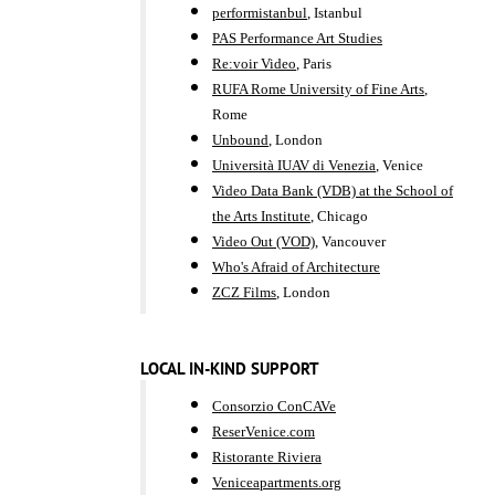
performistanbul
, Istanbul
PAS Performance Art Studies
Re:voir Video
, Paris
RUFA Rome University of Fine Arts
,
Rome
Unbound
, London
Università IUAV di Venezia
, Venice
Video Data Bank (VDB) at the School of
the Arts Institute
, Chicago
Video Out (VOD)
, Vancouver
Who's Afraid of Architecture
ZCZ Films
, London
LOCAL IN-KIND SUPPORT
Consorzio ConCAVe
ReserVenice.com
Ristorante Riviera
Veniceapartments.org