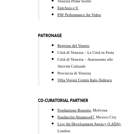
Venezia Prime Scelte
EntrAxis e.V.
PAV Performance Art Video
PATRONAGE
​​​​Regione del Veneto
Città di Venezia – Le Città in Festa
Città di Venezia – Assessorato alle
Attività Culturali
Provincia di Venezia
Villa Vigoni Centro Italo-Tedesco
CO-CURATORIAL PARTNER
Fondazione Bonotto
, Molvena
Fundación Alumnos47
, Mexico City
Live Art Development Agency (LADA)
,
London