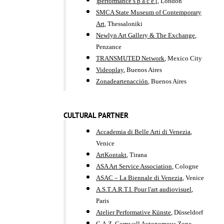
]performance s p a c e [
, London
SMCA State Museum of Contemporary
Art
, Thessaloniki
Newlyn Art Gallery & The Exchange
,
Penzance
TRANSMUTED Network
, Mexico City
Videoplay
, Buenos Aires
Zonadeartenacción
, Buenos Aires
CULTURAL PARTNER
Accademia di Belle Arti di Venezia
,
Venice
ArtKontakt
, Tirana
ASA Art Service Association
, Cologne
ASAC – La Biennale di Venezia
, Venice
A.S.T.A.R.T.I. Pour l'art audiovisuel
,
Paris
Atelier Performative Künste
, Düsseldorf
C.A.Z. Cornwall Autonomous Zone
,