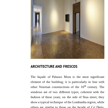
ARCHITECTURE AND FRESCOS
The façade of Palazzo Mora is the most significant
element of the building; it is particularly in line with
th
other Venetian constructions of the 16
century. The
windows are of two different types, coherent with the
fashion of these years; on the side of Stua street, they
show a typical technique of the Lombardia region, while
others are similar to those on the façade of Ca' Dario,