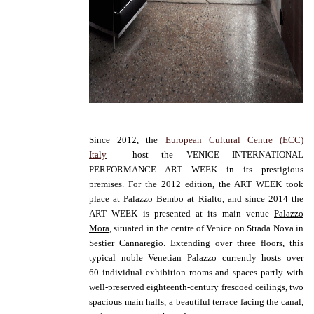
Since 2012, the
European Cultural Centre (ECC)
Italy
host the VENICE INTERNATIONAL
PERFORMANCE ART WEEK in its prestigious
premises. For the 2012 edition, the ART WEEK took
place at
Palazzo Bembo
at Rialto, and since 2014 the
ART WEEK is presented at its main venue
Palazzo
Mora
, situated in the centre of Venice on Strada Nova in
Sestier Cannaregio. Extending over three floors, t
his
typical noble Venetian Palazzo currently hosts over
60 individual exhibition rooms and spaces partly with
well-preserved eighteenth-century frescoed ceilings, two
spacious main halls, a beautiful terrace facing the canal,