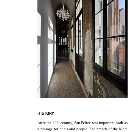
HISTORY
th
After the 11
century, San Felice was important both as
a passage for boats and people. The branch of the Mora