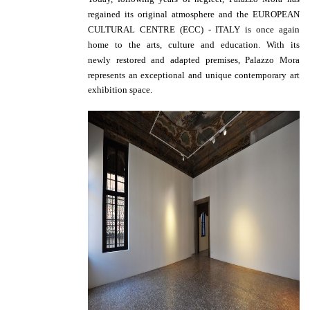
regained its original atmosphere and the EUROPEAN
CULTURAL CENTRE (ECC) - ITALY is once again
home to the arts, culture and education. With its
newly
restored and adapted premises, Palazzo Mora
represents an exceptional and unique contemporary art
exhibition space.