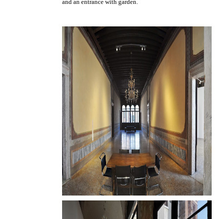
and an entrance with garden.