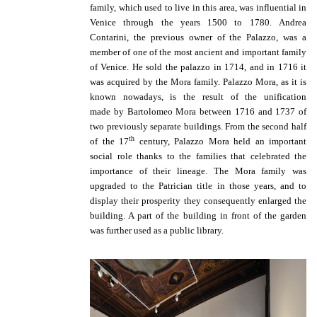
family, which used to live in this area, was influential in
Venice through the years 1500 to 1780.
Andrea
Contarini, the
previous owner of the Palazzo, was
a
member of one of the most ancient and important family
of Venice.
He sold the palazzo in 1714, and in 1716 it
was acquired by the Mora family. Palazzo Mora, as it is
known nowadays, is the result of the unification
made
by Bartolomeo Mora between 1716 and 1737
of
two previously separate buildings.
From the second half
th
of the 17
century, Palazzo Mora held an important
social role thanks to the families that celebrated the
importance of their lineage. The Mora family was
upgraded to the Patrician title in those years, and to
display their prosperity they consequently enlarged the
building. A part of the building in front of the garden
was further used as a public library.