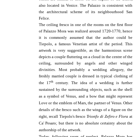
also located in Venice.
The Palazzo is consistent with
the architectural scheme of its neighbourhood San
Felice.
The ceiling fresco in one of the rooms on the first floor
of Palazzo Mora was realized around 1720-1770, hence
it is commonly assumed that the author could be
Tiepolo, a famous Venetian artist of the period.
This
artwork is very suggestible, as the harmonious scene
depicts a couple fluttering on a cloud in the centre of the
ceiling, surrounded by angels and other winged
divinities. Most probably a wedding allegory, the
freshly married couple is dressed in typical clothing of
th
the 17
century. The idea of a wedding is further
sustained by the surrounding objects, such as the shell
as a symbol of Venus, and a bow that might represent
Love or the emblem of Mars, the partner of Venus.
Other
details of the fresco such as the wings of a figure on the
right, recall Tiepolo's fresco
Trionfo di Zefiro e Flora
at
Ca' Pesaro; but there is no absolute certainty about the
authorship of the artwork.
Today, following years of neglect, Palazzo Mora has