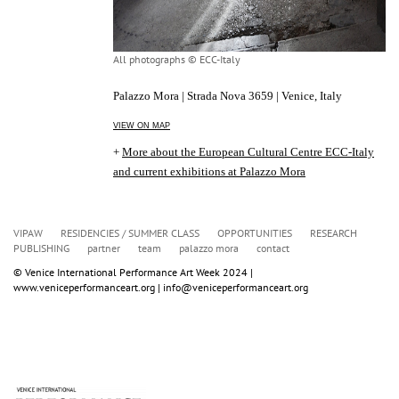
All photographs © ECC-Italy
Palazzo Mora | Strada Nova 3659 | Venice, Italy
VIEW ON MAP
+
More about the European Cultural Centre ECC-Italy
and current exhibitions at Palazzo Mora
VIPAW
RESIDENCIES / SUMMER CLASS
OPPORTUNITIES
RESEARCH
PUBLISHING
partner
team
palazzo mora
contact
© Venice International Performance Art Week 2024 | 
www.veniceperformanceart.org | info@veniceperformanceart.org 
