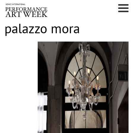
palazzo mora