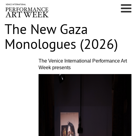
The New Gaza
Monologues (2026)
The Venice International Performance Art
Week presents