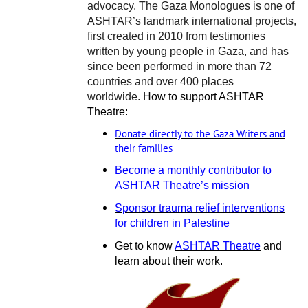
advocacy. The Gaza Monologues is one of
ASHTAR’s landmark international projects,
first created in 2010 from testimonies
written by young people in Gaza, and has
since been performed in more than 72
countries and over 400 places
worldwide.
How to support ASHTAR
Theatre:
Donate directly to the Gaza Writers and
their families
Become a monthly contributor to
ASHTAR Theatre’s mission
Sponsor trauma relief interventions
for children in Palestine
Get to know
ASHTAR Theatre
and
learn about their work.