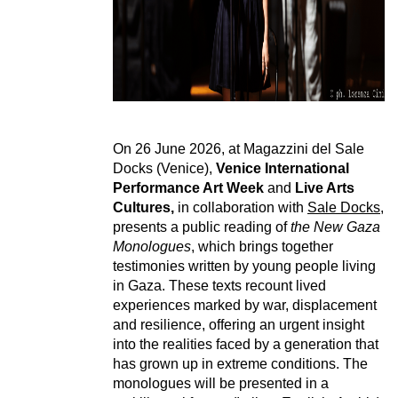
On 26 June 2026, at Magazzini del Sale
Docks (Venice),
Venice International
Performance Art Week
and
Live Arts
Cultures,
in collaboration with
Sale Docks
,
presents a public reading of
the New Gaza
Monologues
, which brings together
testimonies written by young people living
in Gaza. These texts recount lived
experiences marked by war, displacement
and resilience, offering an urgent insight
into the realities faced by a generation that
has grown up in extreme conditions. The
monologues will be presented in a