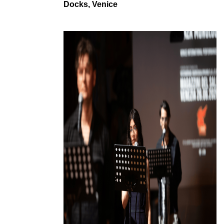
Docks, Venice