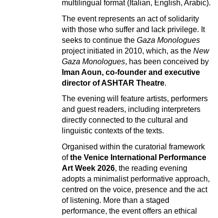
multilingual format (Italian, English, Arabic).
The event represents an act of solidarity
with those who suffer and lack privilege. It
seeks to continue the
Gaza Monologues
project initiated in 2010, which, as the
New
Gaza Monologues
, has been conceived by
Iman Aoun, co-founder and executive
director of ASHTAR Theatre
.
The evening will feature artists, performers
and guest readers, including interpreters
directly connected to the cultural and
linguistic contexts of the texts.
Organised within the curatorial framework
of
the Venice International Performance
Art Week 2026
, the reading evening
adopts a minimalist performative approach,
centred on the voice, presence and the act
of listening. More than a staged
performance, the event offers an ethical