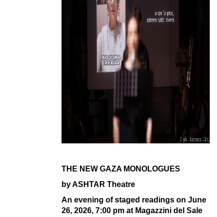
THE NEW GAZA MONOLOGUES
by ASHTAR Theatre
An evening of staged readings on
June
26, 2026, 7:00 pm at
Magazzini del Sale