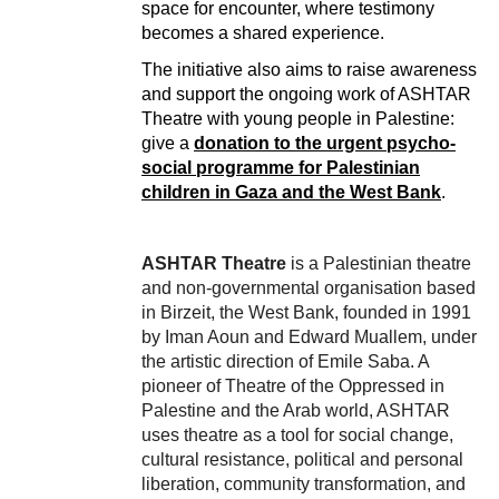
space for encounter, where testimony
becomes a shared experience.
The initiative also aims to raise awareness
and support the ongoing work of ASHTAR
Theatre with young people in Palestine:
give a
donation to the urgent psycho-
social programme for Palestinian
children in Gaza and the West Bank
.
ASHTAR Theatre
is a Palestinian theatre
and non-governmental organisation based
in Birzeit, the West Bank, founded in 1991
by Iman Aoun and Edward Muallem, under
the artistic direction of Emile Saba. A
pioneer of Theatre of the Oppressed in
Palestine and the Arab world, ASHTAR
uses theatre as a tool for social change,
cultural resistance, political and personal
liberation, community transformation, and