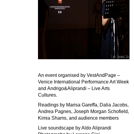
An event organised by
VestAndPage –
Venice International Performance Art Week
and
Andrigo&Aliprandi – Live Arts
Cultures.
Readings by Marisa Gareffa, Dalia Jacobs,
Andrea Pagnes, Joseph Morgan Schofield,
Kimia Shams, and audience members
Live soundscape by Aldo Aliprandi