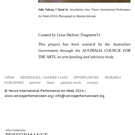
Julie Vulcan,
I Stand In
.
Installation view.
Venice International Performance
Art Week (2014). Photograph by Monika Sobczak.
Curated by Leisa Shelton | Fragment31.
This project has been assisted by the Australian
Government through the AUSTRALIA COUNCIL FOR
THE ARTS, its arts funding and advisory body.
VIPAW
RESIDENCIES / SUMMER CLASS
OPPORTUNITIES
RESEARCH
PUBLISHING
partner
team
palazzo mora
contact
© Venice International Performance Art Week 2024 | 
www.veniceperformanceart.org | info@veniceperformanceart.org 
