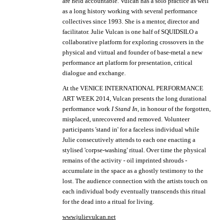
are held accountable.
Vulcan has a solo practice as well
as a long history working with several performance
collectives since 1993. She is a mentor, director and
facilitator. Julie Vulcan is one half of SQUIDSILO a
collaborative platform for exploring crossovers in the
physical and virtual and founder of base-metal a new
performance art platform for presentation, critical
dialogue and exchange.
At the VENICE INTERNATIONAL PERFORMANCE
ART WEEK 2014, Vulcan presents the long durational
performance work
I Stand In,
in honour of the forgotten,
misplaced, unrecovered and removed. Volunteer
participants 'stand in' for a faceless individual while
Julie consecutively attends to each one enacting a
stylised 'corpse-washing' ritual. Over time the physical
remains of the activity - oil imprinted shrouds -
accumulate in the space as a ghostly testimony to the
lost. The audience connection with the artists touch on
each individual body eventually transcends this ritual
for the dead into a ritual for living.
www.julievulcan.net