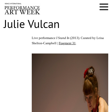
Julie Vulcan
Live performance
I Stand In
(2013). Curated by Leisa
Shelton-Campbell |
Fragment 31
.