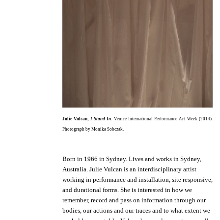
Julie Vulcan,
I Stand In
.
Venice International Performance Art Week (2014).
Photograph by Monika Sobczak.
Born in 1966 in Sydney. Lives and works in Sydney,
Australia.
Julie Vulcan is an interdisciplinary artist
working in performance and installation, site responsive,
and durational forms. She is interested in how we
remember, record and pass on information through our
bodies, our actions and our traces and to what extent we