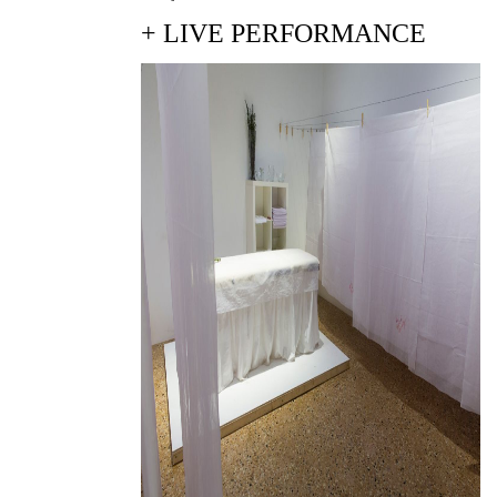
+ LIVE PERFORMANCE