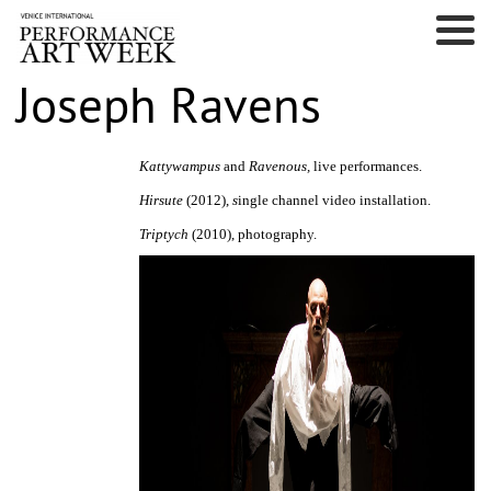
Joseph Ravens
Kattywampus
and
Ravenous,
live performances.
Hirsute
(2012),
s
ingle channel video installation.
Triptych
(2010), photography.