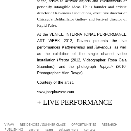
shape, serves to activate objects and environments or
personify intangible ideas.
He is founder and artistic
director of Ravenous Productions, executive director of
Chicago's Defibrillator Gallery and festival director of
Rapid Pulse.
At the VENICE INTERNATIONAL PERFORMANCE
ART WEEK 2012, Ravens presents the l
ive
performances
Kattywampus
and
Ravenous
, as well
as the e
xhibition of the single channel video
installation
Hirsute
(2012, Videographer: Rosa Gaia
Saunders), and the
photograph
Triptych
(2010,
Photographer: Alan Rovge).
Courtesy of the artist.
www.josephravens.com
+ LIVE PERFORMANCE
VIPAW
RESIDENCIES / SUMMER CLASS
OPPORTUNITIES
RESEARCH
PUBLISHING
partner
team
palazzo mora
contact