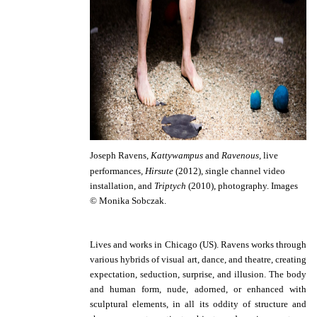
Joseph Ravens,
Kattywampus
and
Ravenous,
live
performances
,
Hirsute
(2012),
s
ingle channel video
installation, and
Triptych
(2010), photography.
Images
© Monika Sobczak.
Lives and works in Chicago (US).
Ravens works through
various hybrids of visual art, dance, and theatre, creating
expectation, seduction, surprise, and illusion. The body
and human form, nude, adorned, or enhanced with
sculptural elements, in all its oddity of structure and