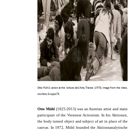
Otto Mühl's action at the Istituto dell'Arte, Trieste (1978). Image from the video,
courtesy Gruppo78.
Otto Mühl
(1925-2013) was an Austrian artist and main
participant of the Viennese Actionism. In his Aktionen,
the body turned object and subject of art in place of the
canvas. In 1972, Mühl founded the Aktionsanalytische