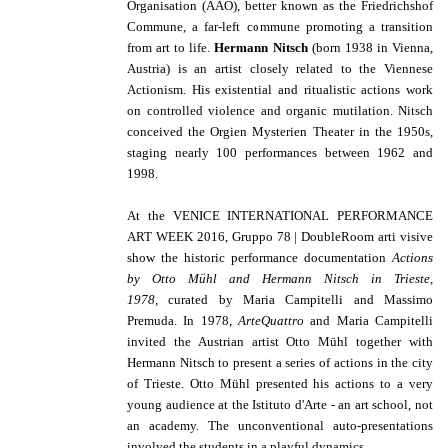
Organisation (AAO), better known as the Friedrichshof
Commune, a far-left commune promoting a transition
from art to life.
Hermann Nitsch
(born 1938 in Vienna,
Austria) is an artist closely related to the Viennese
Actionism. His existential and ritualistic actions work
on controlled violence and organic mutilation. Nitsch
conceived the Orgien Mysterien Theater in the 1950s,
staging nearly 100 performances between 1962 and
1998.
At the VENICE INTERNATIONAL PERFORMANCE
ART WEEK 2016, Gruppo 78 | DoubleRoom arti visive
show the historic
performance documentation
Actions
by
Otto Mühl and Hermann Nitsch in Trieste,
1978,
curated by Maria Campitelli and Massimo
Premuda. In 1978,
ArteQuattro
and Maria Campitelli
invited the Austrian artist Otto Mühl together with
Hermann Nitsch to present a series of actions in the city
of Trieste. Otto Mühl presented his actions to a very
young audience at the Istituto d'Arte - an art school, not
an academy. The unconventional auto-presentations
involved the students in a playful dynamics.