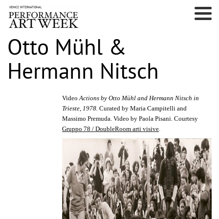
Otto Mühl &
Hermann Nitsch
Video
Actions by Otto Mühl and Hermann Nitsch in
Trieste, 1978.
Curated by Maria Campitelli and
Massimo Premuda. Video by Paola Pisani. Courtesy
Gruppo 78 / DoubleRoom arti visive
.