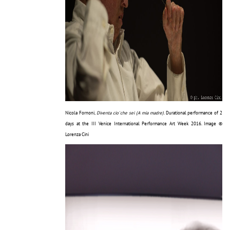
Nicola Fornoni,
Diventa cio' che sei (A mia madre)
. Durational performance of 2
days at the III Venice International Performance Art Week 2016. Image ©
Lorenza Cini