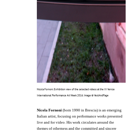
Nicola Fornoni. Exhibition view of the selected videos at the III Venice
International Performance Art Week 2016. Image © VestAndPage
Nicola Fornoni
(born 1990 in Brescia) is an emerging
Italian artist, focusing on performance works presented
live and for video. His work circulates around the
themes of otherness and the committed and sincere