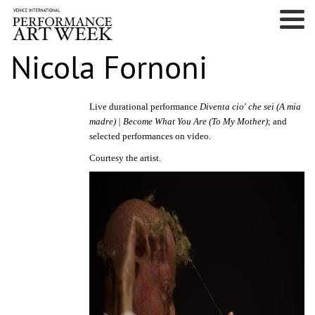
Nicola Fornoni
Live durational performance
Diventa cio' che sei (A mia
madre) | Become What You Are (To My Mother)
; and
selected performances on video.
Courtesy the artist.