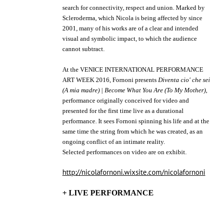
search for connectivity, respect and union. Marked by
Scleroderma, which Nicola is being affected by since
2001, many of his works are of a clear and intended
visual and symbolic impact, to which the audience
cannot subtract.
At the VENICE INTERNATIONAL PERFORMANCE
ART WEEK 2016, Fornoni presents
Diventa cio' che sei
(A mia madre) | Become What You Are (To My Mother)
,
performance originally conceived for video and
presented for the first time live as a durational
performance. It sees Fornoni spinning his life and at the
same time the string from which he was created, as an
ongoing conflict of an intimate reality.
Selected performances on video are on exhibit.
http://nicolafornoni.wixsite.com/nicolafornoni
+ LIVE PERFORMANCE