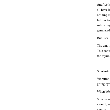
And We ha
all have b
nothing i
Informati
subtle deg
generated 
But I see
The empty
This conu
the myria
So what?
Vibration
going cyc
When We he
Streams o
around, a
energy to