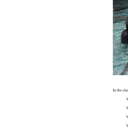
In the cla
W
W
W
W