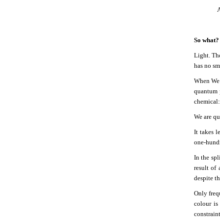
A
So what?
Light. The
has no sme
When We S
quantum p
chemical: 
We are qu
It takes 
one-hundre
In the spl
result of
despite th
Only freq
colour is
constrain