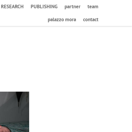
RESEARCH
PUBLISHING
partner
team
palazzo mora
contact