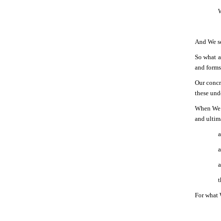
W
And We sen
So what a
and forms 
Our concr
these und
When We s
and ultim
a
a
a
t
For what