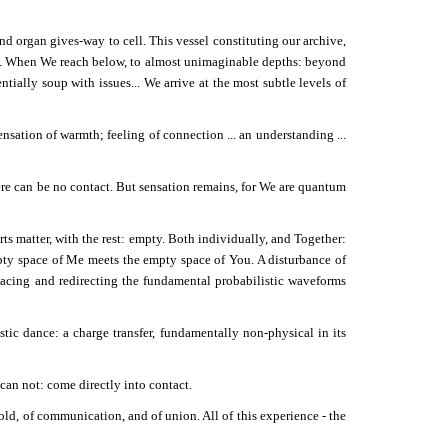
d organ gives-way to cell. This vessel constituting our archive,
en. When We reach below, to almost unimaginable depths: beyond
ially soup with issues... We arrive at the most subtle levels of
sation of warmth; feeling of connection ... an understanding ...
here can be no contact. But sensation remains, for We are quantum
ts matter, with the rest: empty. Both individually, and Together:
y space of Me meets the empty space of You. A disturbance of
acing and redirecting the fundamental probabilistic waveforms
tic dance: a charge transfer, fundamentally non-physical in its
an not: come directly into contact.
ld, of communication, and of union. All of this experience - the