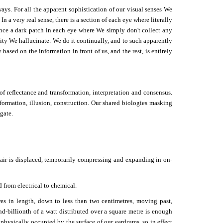
ys. For all the apparent sophistication of our visual senses We
n a very real sense, there is a section of each eye where literally
ience a dark patch in each eye where We simply don't collect any
uity We hallucinate. We do it continually, and to such apparently
based on the information in front of us, and the rest, is entirely
f reflectance and transformation, interpretation and consensus.
nformation, illusion, construction. Our shared biologies masking
gate.
s air is displaced, temporarily compressing and expanding in on-
 from electrical to chemical.
es in length, down to less than two centimetres, moving past,
d-billionth of a watt distributed over a square metre is enough
 physically occupied by the surface of our eardrums, so in effect