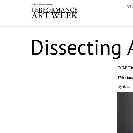
VI
Dissecting
IN BET
This chan
By daz di