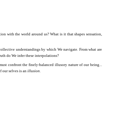
tion with the world around us? What is it that shapes sensation,
 collective understandings by which We navigate. From what are
uth do We infer these interpolations?
t confront the finely-balanced illusory nature of our being...
f our selves is an
illusion
.