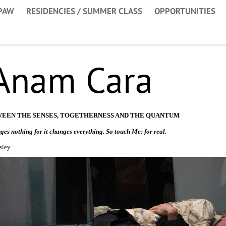
PAW
RESIDENCIES / SUMMER CLASS
OPPORTUNITIES
 Anam Cara
WEEN THE SENSES, TOGETHERNESS AND THE QUANTUM
ges nothing for it changes everything. So touch Me: for real.
sley