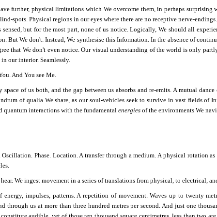
ve further, physical limitations which We overcome them, in perhaps surprising wa
lind-spots. Physical regions in our eyes where there are no receptive nerve-endings. I
s sensed, but for the most part, none of us notice. Logically, We should all exper
on. But We don't. Instead, We synthesise this Information. In the absence of contin
ree that We don't even notice. Our visual understanding of the world is only partly 
in our interior. Seamlessly.
 You. And You see Me.
 space of us both, and the gap between us absorbs and re-emits. A mutual dance o
ndrum of qualia We share, as our soul-vehicles seek to survive in vast fields of I
d quantum interactions with the fundamental
energies
of the environments We navi
. Oscillation. Phase. Location. A transfer through a medium. A physical rotation a
les.
ar. We ingest movement in a series of translations from physical, to electrical, and
f energy, impulses, patterns. A repetition of movement. Waves up to twenty metr
nd through us at more than three hundred metres per second. And just one thousan
 constitute audible, yet of those ten thousand square centimetres, less than two are