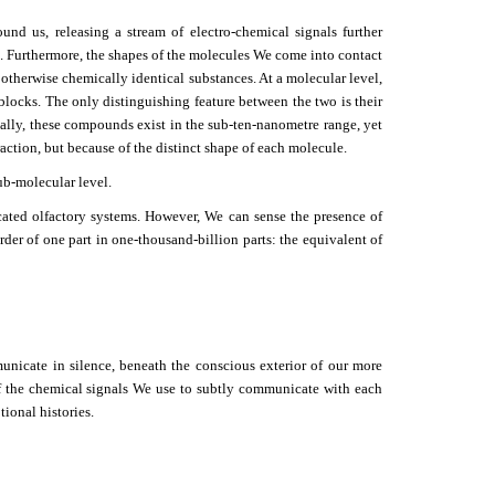
nd us, releasing a stream of electro-chemical signals further
es. Furthermore, the shapes of the molecules We come into contact
otherwise chemically identical substances. At a molecular level,
locks. The only distinguishing feature between the two is their
ically, these compounds exist in the sub-ten-nanometre range, yet
ction, but because of the distinct shape of each molecule.
ub-molecular level.
ated olfactory systems. However, We can sense the presence of
rder of one part in one-thousand-billion parts: the equivalent of
municate in silence, beneath the conscious exterior of our more
of the chemical signals We use to subtly communicate with each
ional histories.