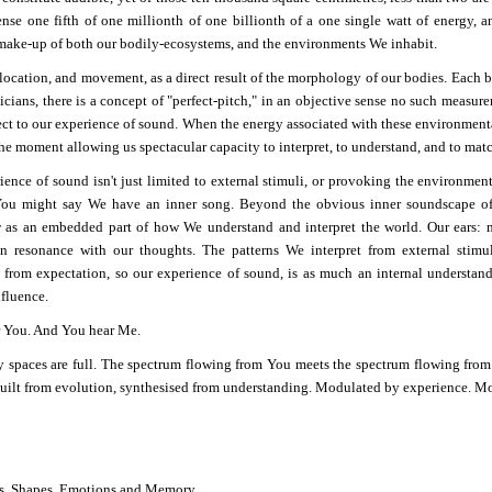
nse one fifth of one millionth of one billionth of a one single watt of energy, a
make-up of both our bodily-ecosystems, and the environments We inhabit.
location, and movement, as a direct result of the morphology of our bodies. Each b
cians, there is a concept of "perfect-pitch," in an objective sense no such measure
ect to our experience of sound. When the energy associated with these environmenta
the moment allowing us spectacular capacity to interpret, to understand, and to matc
ience of sound isn't just limited to external stimuli, or provoking the environmen
You might say We have an inner song. Beyond the obvious inner soundscape of
y
as an embedded part of how We understand and interpret the world. Our ears: m
in resonance with our thoughts. The patterns We interpret from external stimul
 from expectation, so our experience of sound, is as much an internal understandin
nfluence.
r You. And You hear Me.
 spaces are full. The spectrum flowing from You meets the spectrum flowing from
built from evolution, synthesised from understanding. Modulated by experience. M
s. Shapes. Emotions and Memory.