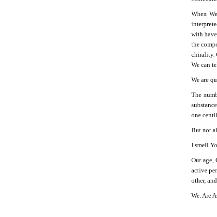
When We s
interprete
with have
the compo
chirality.
We can te
We are qua
The numbe
substances
one centi
But not a
I smell Y
Our age, 
active pe
other, an
We. Are A