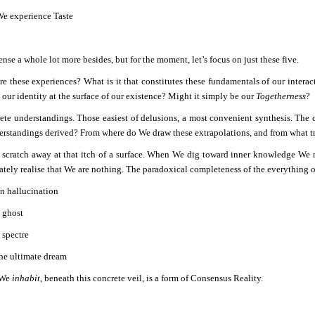
e experience Taste
se a whole lot more besides, but for the moment, let’s focus on just these five.
re these experiences? What is it that constitutes these fundamentals of our interac
our identity at the surface of our existence? Might it simply be our
Togetherness
?
ete understandings. Those easiest of delusions, a most convenient synthesis. The
erstandings derived? From where do We draw these extrapolations, and from what tr
cratch away at that itch of a surface. When We dig toward inner knowledge We mus
ately realise that We are nothing. The paradoxical completeness of the everything o
n hallucination
 ghost
 spectre
he ultimate dream
 We
inhabit
, beneath this concrete veil, is a form of Consensus Reality.