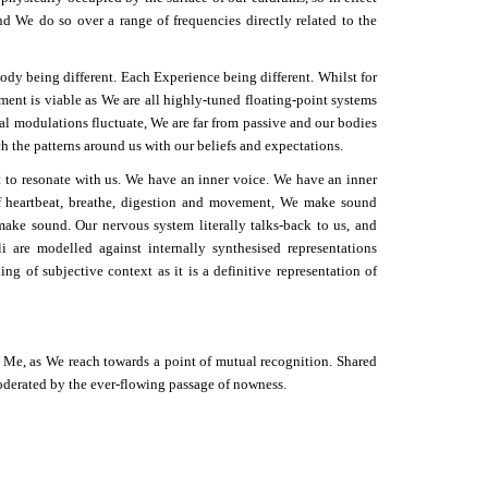
nd We do so over a range of frequencies directly related to the
ody being different. Each Experience being different. Whilst for
ment is viable as We are all highly-tuned floating-point systems
l modulations fluctuate, We are far from passive and our bodies
h the patterns around us with our beliefs and expectations.
t to resonate with us. We have an inner voice. We have an inner
 heartbeat, breathe, digestion and movement, We make sound
ake sound. Our nervous system literally talks-back to us, and
i are modelled against internally synthesised representations
g of subjective context as it is a definitive representation of
 Me, as We reach towards a point of mutual recognition. Shared
oderated by the ever-flowing passage of nowness.