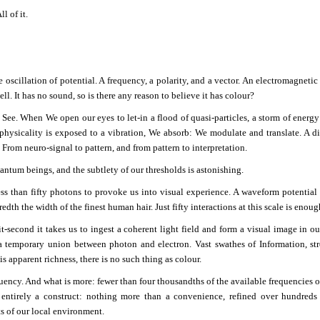
ll of it.
 oscillation of potential. A frequency, a polarity, and a vector. An electromagnetic 
ll. It has no sound, so is there any reason to believe it has colour?
ee. When We open our eyes to let-in a flood of quasi-particles, a storm of energy
hysicality is exposed to a vibration, We absorb: We modulate and translate. A d
From neuro-signal to pattern, and from pattern to interpretation.
antum beings, and the subtlety of our thresholds is astonishing.
less than fifty photons to provoke us into visual experience. A waveform potential
dth the width of the finest human hair. Just fifty interactions at this scale is enough 
it-second it takes us to ingest a coherent light field and form a visual image in ou
 a temporary union between photon and electron. Vast swathes of Information, s
is apparent richness, there is no such thing as colour.
uency. And what is more: fewer than four thousandths of the available frequencies o
 entirely a construct: nothing more than a convenience, refined over hundreds
ts of our local environment.