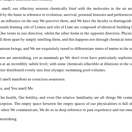
mell, our olfactory neurons chemically bind with the molecules in the air arou
d by the brain in reference to evolution, survival, personal histories and preferenc
 an influence on the way We perceive them, and We have the faculty to distinguish 
unds forming oils of Lemon and oils of Lime are composed of identical building b
 One twists in one direction, whilst the other forms in the opposite direction. Phys
ll them apart by simply smelling them, and this happens not through chemical intera
ntum beings, and We are exquisitely tuned to differentiate states of matter at the s
rs are astonishing, yet as mammals go We don't even have particularly sophistic
 at an incredibly subtle level, with some chemicals olfactible at dilutions in the o
litre distributed evenly into four olympic swimming pool-volumes.
ll smell manifests as conscious awareness.
ou, and You smell Me.
Our health, Our fertility, and even Our relative familiarity are all things We com
rception. The empty space between the empty spaces of our physicalities is full 
d when We communicate, We do so in deep reference to past experience and our emot
stonishing.