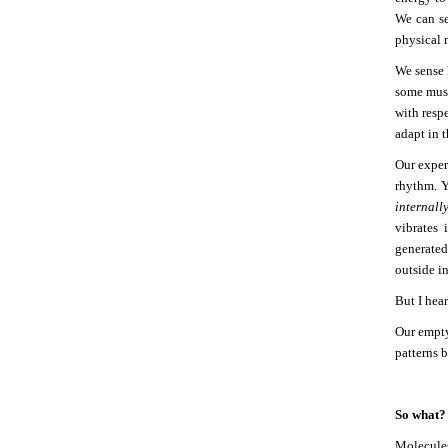
We can se
physical 
We sense 
some musi
with resp
adapt in 
Our exper
rhythm. 
internall
vibrates 
generated
outside i
But I hea
Our empty
patterns 
So what?
Molecule