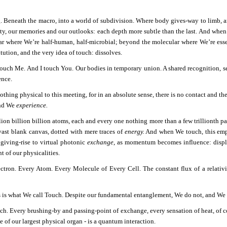
g. Beneath the macro, into a world of subdivision. Where body gives-way to limb, an
ity, our memories and our outlooks: each depth more subtle than the last. And wh
lar where We’re half-human, half-microbial; beyond the molecular where We’re essent
tution, and the very idea of touch: dissolves.
ouch Me. And I touch You. Our bodies in temporary union. A shared recognition, sen
ence.
othing physical to this meeting, for in an absolute sense, there is no contact and t
and We
experience.
ion billion billion atoms, each and every one nothing more than a few trillionth par
vast blank canvas, dotted with mere traces of
energy.
And when We touch, this empt
 giving-rise to virtual photonic
exchange
, as momentum becomes influence: displ
t of our physicalities.
ctron. Every Atom. Every Molecule of Every Cell. The constant flux of a relativis
s is what We call Touch. Despite our fundamental entanglement, We do not, and We c
ch. Every brushing-by and passing-point of exchange, every sensation of heat, of co
 of our largest physical organ - is a quantum interaction.