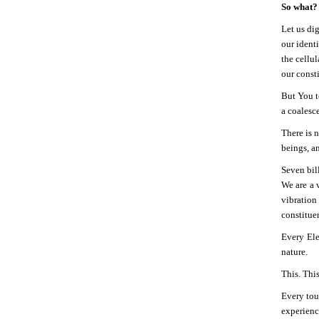
So what?
Let us di
our ident
the cellu
our consti
But You t
a coalesc
There is n
beings, 
Seven bill
We are a 
vibration
constituen
Every Ele
nature.
This. Thi
Every tou
experience