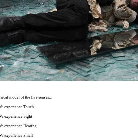
ssical model of the five senses...
e experience Touch
e experience Sight
e experience Hearing
e experience Smell