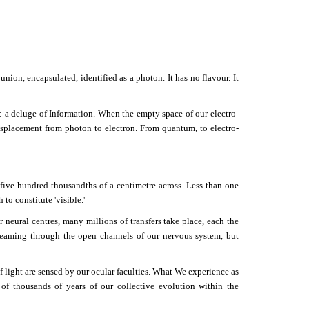
union, encapsulated, identified as a photon. It has no flavour. It
: a deluge of Information. When the empty space of our electro-
isplacement from photon to electron. From quantum, to electro-
 five hundred-thousandths of a centimetre across. Less than one
to constitute 'visible.'
r neural centres, many millions of transfers take place, each the
treaming through the open channels of our nervous system, but
f light are sensed by our ocular faculties. What We experience as
 of thousands of years of our collective evolution within the