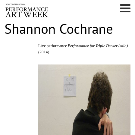
Shannon Cochrane
Live performance
Performance for Triple Decker
(solo)
(2014)