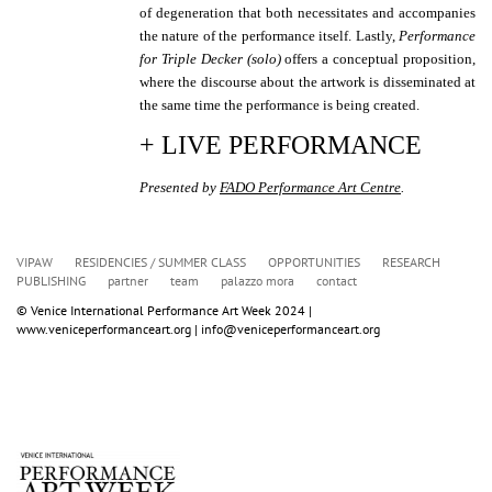
of degeneration that both necessitates and accompanies
the nature of the performance itself. Lastly,
Performance
for Triple Decker (solo)
offers a conceptual proposition,
where the discourse about the artwork is disseminated at
the same time the performance is being created.
+ LIVE PERFORMANCE
Presented by
FADO Performance Art Centre
.
VIPAW
RESIDENCIES / SUMMER CLASS
OPPORTUNITIES
RESEARCH
PUBLISHING
partner
team
palazzo mora
contact
© Venice International Performance Art Week 2024 | 
www.veniceperformanceart.org | info@veniceperformanceart.org 
