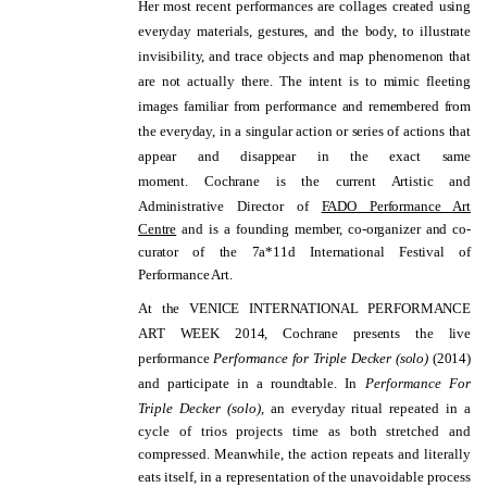
Her most recent performances are collages created using
everyday materials, gestures, and the body, to illustrate
invisibility, and trace objects and map phenomenon that
are not actually there. The intent is to mimic fleeting
images familiar from performance and remembered from
the everyday, in a singular action or series of actions that
appear and disappear in the exact same
moment.
Cochrane is the current Artistic and
Administrative Director of
FADO Performance Art
Centre
and is a founding member, co-organizer and co-
curator of the 7a*11d International Festival of
Performance Art.
At the VENICE INTERNATIONAL PERFORMANCE
ART WEEK 2014, Cochrane presents the live
performance
Performance for Triple Decker (solo)
(2014)
and participate in a roundtable.
In
Performance For
Triple Decker (solo),
an everyday ritual repeated in a
cycle of trios projects time as both stretched and
compressed. Meanwhile, the action repeats and literally
eats itself, in a representation of the unavoidable process