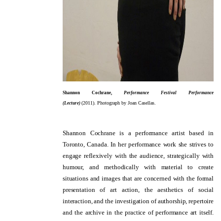
Shannon Cochrane,
Performance Festival Performance
(
2011).
Photograph by Joan Casellas.
(Lecture)
Shannon Cochrane is a performance artist based in
Toronto, Canada. In her performance work she strives to
engage reflexively with the audience, strategically with
humour, and methodically with material to create
situations and images that are concerned with the formal
presentation of art action, the aesthetics of social
interaction, and the investigation of authorship, repertoire
and the archive in the practice of performance art itself.