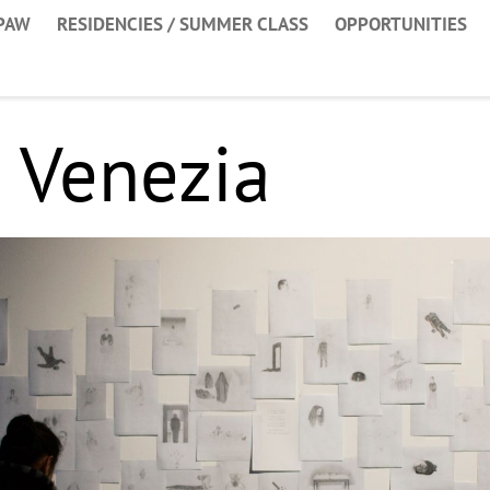
PAW
RESIDENCIES / SUMMER CLASS
OPPORTUNITIES
 Venezia