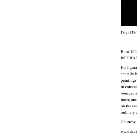
David Dal
Born 1965
INTERNAT
His figur
actually 
paintings 
in consta
bourgeois
inner, unc
on the ca
ordinary d
Courtesy o
www.davi