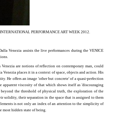
VENICE INTERNATIONAL PERFORMANCE ART WEEK 2012.
Dalla Venezia assists the live performances during the VENICE
ions.
a Venezia are notions of reflection on contemporary man, could
 Venezia places it in a context of space, objects and action. His
ity. He offers an image 'other but concrete' of a quasi-perfection
e apparent viscosity of that which shows itself as 'discouraging
t beyond the threshold of physical truth, the exploration of the
r solidity, their separation in the space that is assigned to them
lements is not only an index of an attention to the simplicity of
he most hidden state of being.