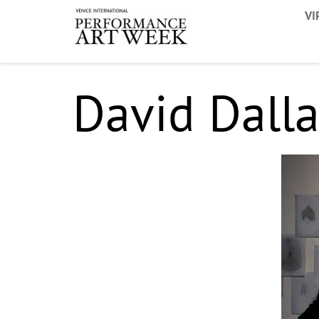
VI
David Dalla