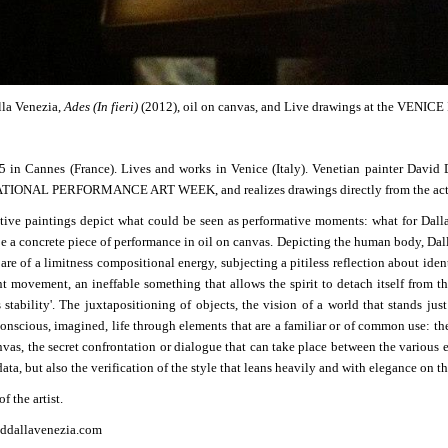
la Venezia,
Ades (In fieri)
(2012), oil on canvas, and Live drawings at the 
 in Cannes (France). Lives and works in Venice (Italy).
Venetian painter David 
IONAL PERFORMANCE ART WEEK, and realizes drawings directly from the act
ative paintings depict what could be seen as performative moments: what for Dall
be a concrete piece of performance in oil on canvas. Depicting the human body, Dalla
are of a limitness compositional energy, subjecting a pitiless reflection about ident
nt movement, an ineffable something that allows the spirit to detach itself from th
 stability'. The juxtapositioning of objects, the vision of a world that stands jus
onscious, imagined, life through elements that are a familiar or of common use: thei
nvas, the secret confrontation or dialogue that can take place between the various e
ata, but also the verification of the style that leans heavily and with elegance on t
f the artist.
ddallavenezia.com