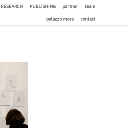
RESEARCH
PUBLISHING
partner
team
palazzo mora
contact