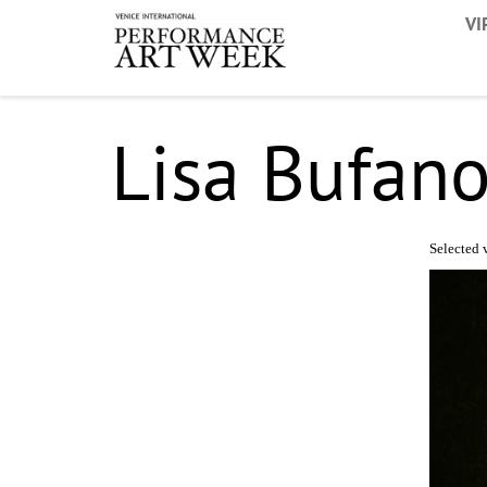
VI
Lisa Bufan
Selected v