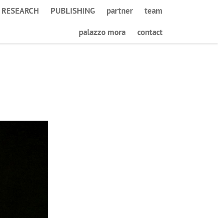
RESEARCH
PUBLISHING
partner
team
palazzo mora
contact