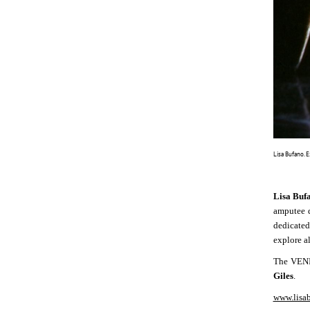
Lisa Bufano. 
Lisa Buf
amputee d
dedicated
explore a
The VENI
Giles
.
www.lisa