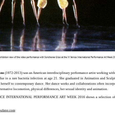
Exhibition view of the video performance with Sonsheree Giles at the III Venice International Performance Art Week
ano
(1972-2013) was an American interdisciplinary performance artist working with
ue to a rare bacteria infection at age 21. She graduated in Animation and Sculp
 herself to contemporary dance.
Her dance works and collaborations often incorpo
lternative locomotion, physical differences, her sexual identity and animation.
CE INTERNATIONAL PERFORMANCE ART WEEK 2016 shows a selection of vide
bufano.com