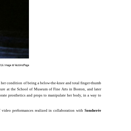
 2016. Image © VestAndPage
 her condition of being a below-the-knee and total finger-thumb
ture at the School of Museum of Fine Arts in Boston, and later
rate prosthetics and props to manipulate her body, in a way to
o performances realized in collaboration with
Sonsherée