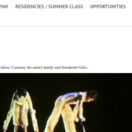
PAW
RESIDENCIES / SUMMER CLASS
OPPORTUNITIES
o
ideos; Courtesy the artist's family and Sonsherée Giles.