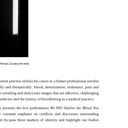
ncari. Courtesy the artist.
nt practise utilises his career as a former professional wrestler
cally and thematically: blood, deterioration, endurance, pain and
h wrestling and daily) into images that are affective, challenging
edicine and the history of bloodletting as a medical practice.
esents the live performance
We Will Outlive the Blood You
e constant emphasis on conflicts and discourses surrounding
s to by-pass these markers of identity and highlight our bodies