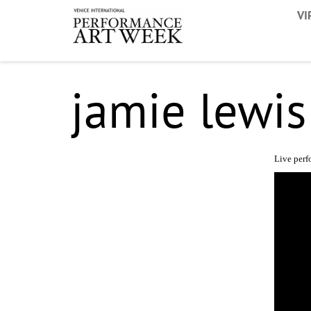
VI
jamie lewis
Live per