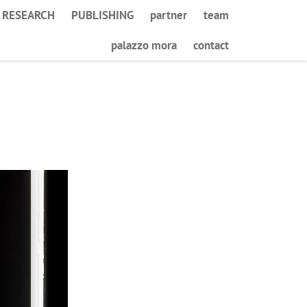
RESEARCH
PUBLISHING
partner
team
palazzo mora
contact