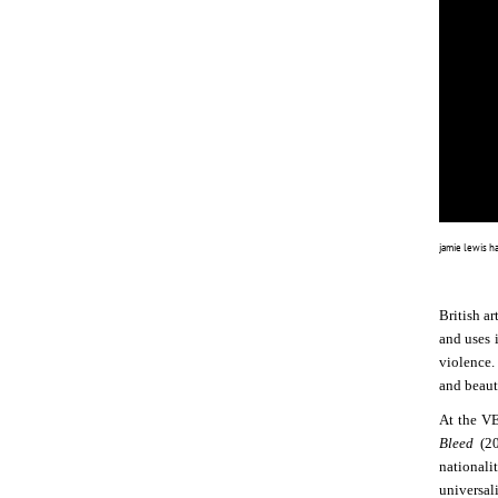
jamie lewis h
British ar
and uses 
violence. 
and beauti
At the V
Bleed
(2
nationali
universal