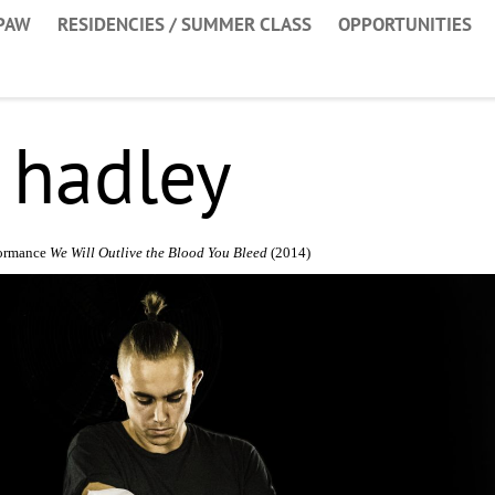
PAW
RESIDENCIES / SUMMER CLASS
OPPORTUNITIES
 hadley
formance
We Will Outlive the Blood You Bleed
(2014)