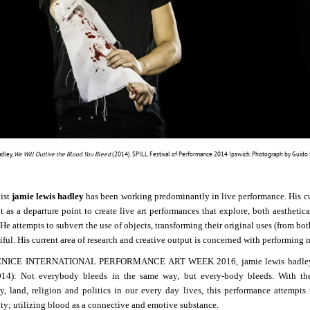
adley,
We Will Outlive the Blood You Bleed
(2014). SPILL Festival of Performance 2014 Ipswich. Photograph by Guido Me
tist
jamie lewis hadley
has been working predominantly in live performance. His curre
it as a departure point to create live art performances that explore, both aestheti
He attempts to subvert the use of objects, transforming their original uses (from bot
ful. His current area of research and creative output is concerned with performing m
ENICE INTERNATIONAL PERFORMANCE ART WEEK 2016, jamie lewis hadley pr
014): Not everybody bleeds in the same way, but every-body bleeds.
With th
ty, land, religion and politics in our every day lives, this performance attempt
ity; utilizing blood as a connective and emotive substance.